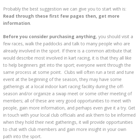
Contact
Probably the best suggestion we can give you to start with is:
Read through these first few pages then, get more
information
.
Before you consider purchasing anything
, you should visit a
few races, walk the paddocks and talk to many people who are
already involved in the sport. If there is a common attribute that
would describe most involved in kart racing, it is that they all like
to help beginners get into the sport; everyone went through the
same process at some point. Clubs will often run a test and tune
event at the beginning of the season, they may have some
gatherings at a local indoor kart racing facility during the off-
season and/or organize a swap meet or some other meeting of
members; all of these are very good opportunities to meet with
people, gain more information, and perhaps even give it a try. Get
in touch with your local club officials and ask them to be informed
when they hold their next gatherings, it will provide opportunities
to chat with club members and gain more insight in your own
path into the sport.