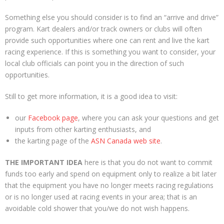
Something else you should consider is to find an “arrive and drive”
program. Kart dealers and/or track owners or clubs will often
provide such opportunities where one can rent and live the kart
racing experience. If this is something you want to consider, your
local club officials can point you in the direction of such
opportunities.
Still to get more information, it is a good idea to visit:
our
Facebook page
, where you can ask your questions and get
inputs from other karting enthusiasts, and
the karting page of the
ASN Canada web site
.
THE IMPORTANT IDEA
here is that you do not want to commit
funds too early and spend on equipment only to realize a bit later
that the equipment you have no longer meets racing regulations
or is no longer used at racing events in your area; that is an
avoidable cold shower that you/we do not wish happens.